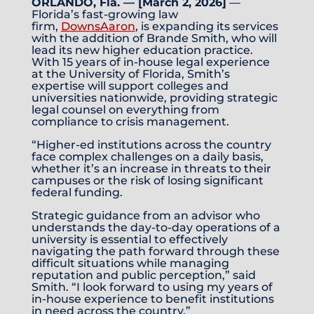
ORLANDO, Fla. — [March 2, 2026]
—
Florida’s fast-growing law
firm,
DownsAaron
, is expanding its services
with the addition of Brande Smith, who will
lead its new higher education practice.
With 15 years of in-house legal experience
at the University of Florida, Smith’s
expertise will support colleges and
universities nationwide, providing strategic
legal counsel on everything from
compliance to crisis management.
“Higher-ed institutions across the country
face complex challenges on a daily basis,
whether it’s an increase in threats to their
campuses or the risk of losing significant
federal funding.
Strategic guidance from an advisor who
understands the day-to-day operations of a
university is essential to effectively
navigating the path forward through these
difficult situations while managing
reputation and public perception,” said
Smith. “I look forward to using my years of
in-house experience to benefit institutions
in need across the country.”