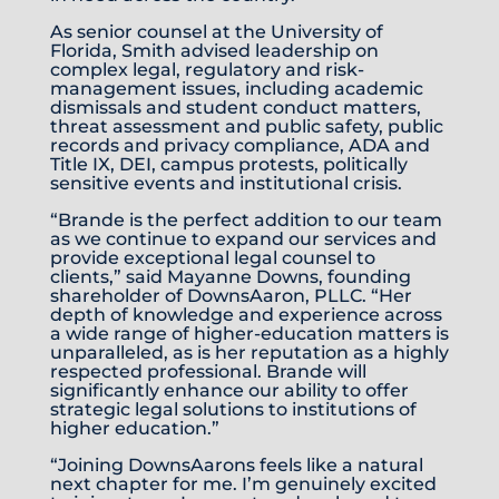
As senior counsel at the University of
Florida, Smith advised leadership on
complex legal, regulatory and risk-
management issues, including academic
dismissals and student conduct matters,
threat assessment and public safety, public
records and privacy compliance, ADA and
Title IX, DEI, campus protests, politically
sensitive events and institutional crisis.
“Brande is the perfect addition to our team
as we continue to expand our services and
provide exceptional legal counsel to
clients,” said Mayanne Downs, founding
shareholder of DownsAaron, PLLC. “Her
depth of knowledge and experience across
a wide range of higher-education matters is
unparalleled, as is her reputation as a highly
respected professional. Brande will
significantly enhance our ability to offer
strategic legal solutions to institutions of
higher education.”
“Joining DownsAarons feels like a natural
next chapter for me. I’m genuinely excited