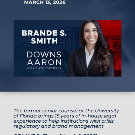
MARCH 13, 2026
The former senior counsel at the University
of Florida brings 15 years of in-house legal
experience to help institutions with crisis,
regulatory and brand management