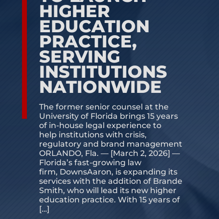
HIGHER
CONTACT US
EDUCATION
PRACTICE,
SERVING
INSTITUTIONS
NATIONWIDE
The former senior counsel at the
University of Florida brings 15 years
of in-house legal experience to
help institutions with crisis,
regulatory and brand management
ORLANDO, Fla. — [March 2, 2026] —
Florida’s fast-growing law
firm, DownsAaron, is expanding its
services with the addition of Brande
Smith, who will lead its new higher
education practice. With 15 years of
[…]