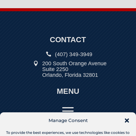
CONTACT

(407) 349-3949
200 South Orange Avenue

Suite 2250
Orlando, Florida 32801
MENU
Manage Consent
To provide the best experiences, we use technologies like cookies to