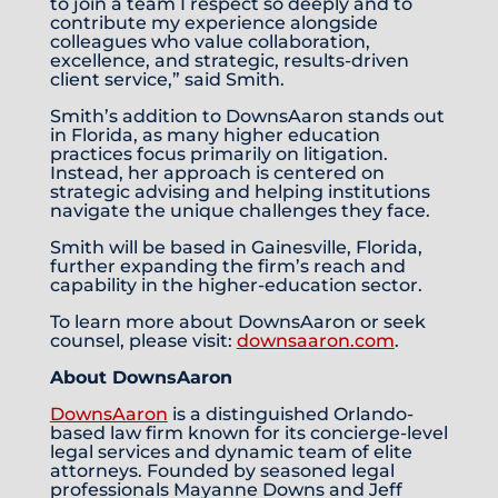
to join a team I respect so deeply and to
contribute my experience alongside
colleagues who value collaboration,
excellence, and strategic, results-driven
client service,” said Smith.
Smith’s addition to DownsAaron stands out
in Florida, as many higher education
practices focus primarily on litigation.
Instead, her approach is centered on
strategic advising and helping institutions
navigate the unique challenges they face.
Smith will be based in Gainesville, Florida,
further expanding the firm’s reach and
capability in the higher-education sector.
To learn more about DownsAaron or seek
counsel, please visit:
downsaaron.com
.
About DownsAaron
DownsAaron
is a distinguished Orlando-
based law firm known for its concierge-level
legal services and dynamic team of elite
attorneys. Founded by seasoned legal
professionals Mayanne Downs and Jeff