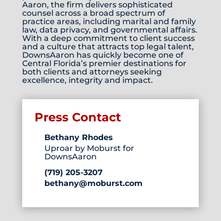
Aaron, the firm delivers sophisticated
counsel across a broad spectrum of
practice areas, including marital and family
law, data privacy, and governmental affairs.
With a deep commitment to client success
and a culture that attracts top legal talent,
DownsAaron has quickly become one of
Central Florida’s premier destinations for
both clients and attorneys seeking
excellence, integrity and impact.
Press Contact
Bethany Rhodes
Uproar by Moburst for
DownsAaron
(719) 205-3207
bethany@moburst.com