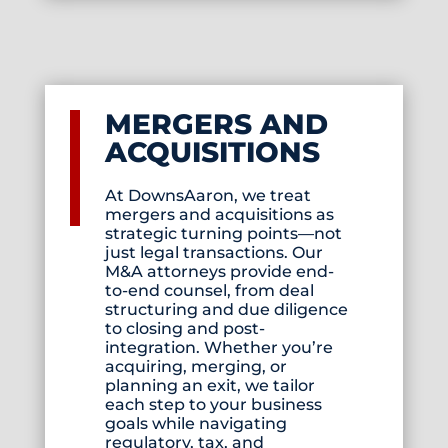
MERGERS AND
ACQUISITIONS
At DownsAaron, we treat
mergers and acquisitions as
strategic turning points—not
just legal transactions. Our
M&A attorneys provide end-
to-end counsel, from deal
structuring and due diligence
to closing and post-
integration. Whether you’re
acquiring, merging, or
planning an exit, we tailor
each step to your business
goals while navigating
regulatory, tax, and