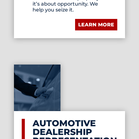
it’s about opportunity. We
help you seize it.
LEARN MORE
AUTOMOTIVE
DEALERSHIP