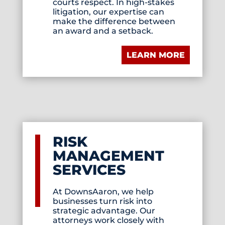
courts respect. In high-stakes
litigation, our expertise can
make the difference between
an award and a setback.
LEARN MORE
RISK
MANAGEMENT
SERVICES
At DownsAaron, we help
businesses turn risk into
strategic advantage. Our
attorneys work closely with