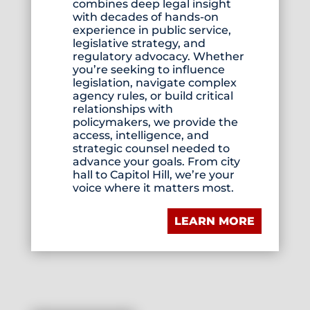
combines deep legal insight
with decades of hands-on
experience in public service,
legislative strategy, and
regulatory advocacy. Whether
you’re seeking to influence
legislation, navigate complex
agency rules, or build critical
relationships with
policymakers, we provide the
access, intelligence, and
strategic counsel needed to
advance your goals. From city
hall to Capitol Hill, we’re your
voice where it matters most.
LEARN MORE