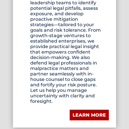
leadership teams to identify
potential legal pitfalls, assess
exposure, and develop
proactive mitigation
strategies—tailored to your
goals and risk tolerance. From
growth-stage ventures to
established enterprises, we
provide practical legal insight
that empowers confident
decision-making. We also
defend legal professionals in
malpractice matters and
partner seamlessly with in-
house counsel to close gaps
and fortify your risk posture.
Let us help you manage
uncertainty with clarity and
foresight.
LEARN MORE