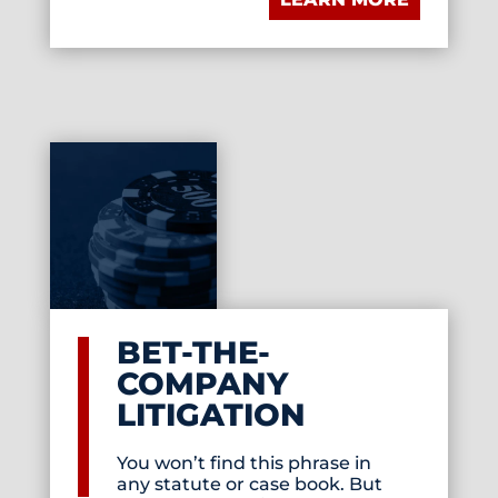
BET-THE-
COMPANY
LITIGATION
You won’t find this phrase in
any statute or case book. But