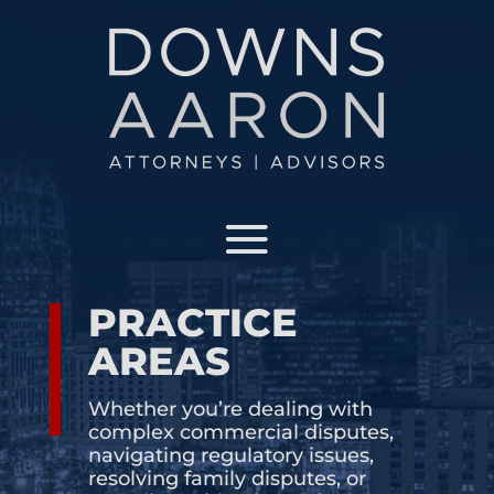
OUR TEAM
Meet the attorneys that make our team the best
in Florida
PRACTICE AREAS
See what areas and industries we specialize in
PRACTICE
AREAS
INSIGHTS AND NEWS
Whether you’re dealing with
complex commercial disputes,
JOIN OUR TEAM
navigating regulatory issues,
resolving family disputes, or