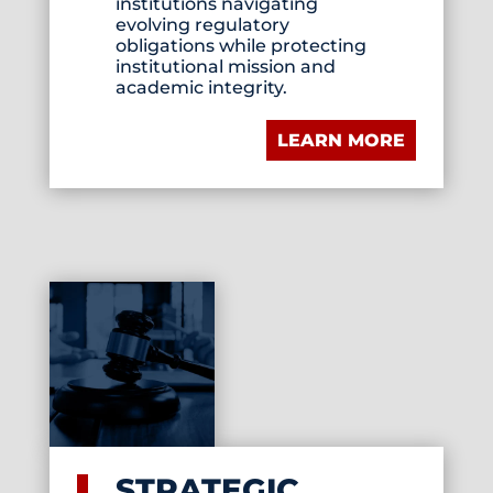
institutions navigating
evolving regulatory
obligations while protecting
institutional mission and
academic integrity.
LEARN MORE
STRATEGIC