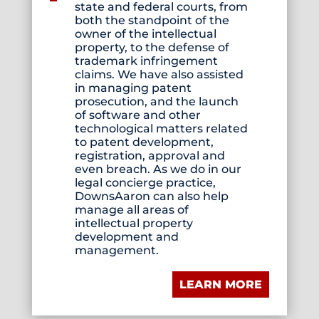
state and federal courts, from
both the standpoint of the
owner of the intellectual
property, to the defense of
trademark infringement
claims. We have also assisted
in managing patent
prosecution, and the launch
of software and other
technological matters related
to patent development,
registration, approval and
even breach. As we do in our
legal concierge practice,
DownsAaron can also help
manage all areas of
intellectual property
development and
management.
LEARN MORE