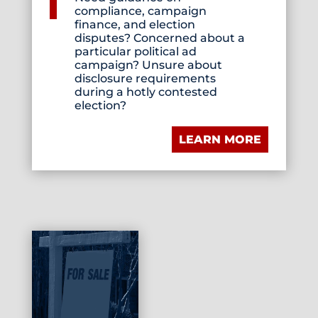
compliance, campaign
finance, and election
disputes? Concerned about a
particular political ad
campaign? Unsure about
disclosure requirements
during a hotly contested
election?
LEARN MORE