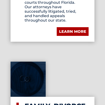
courts throughout Florida.
Our attorneys have
successfully litigated, tried,
and handled appeals
throughout our state.
LEARN MORE