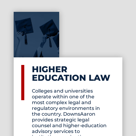
HIGHER
EDUCATION LAW
Colleges and universities
operate within one of the
most complex legal and
regulatory environments in
the country. DownsAaron
provides strategic legal
counsel and higher-education
advisory services to