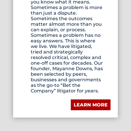
you know what it means.
Sometimes a problem is more
than just a dispute.
Sometimes the outcomes
matter almost more than you
can explain, or process.
Sometimes a problem has no
easy answers. This is where
we live. We have litigated,
tried and strategically
resolved critical, complex and
one-off cases for decades. Our
founder, Mayanne Downs, has
been selected by peers,
businesses and governments
as the go-to “Bet the
Company” litigator for years.
LEARN MORE