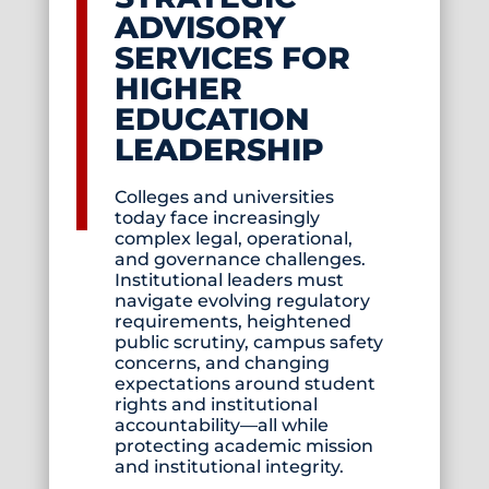
ADVISORY
SERVICES FOR
HIGHER
EDUCATION
LEADERSHIP
Colleges and universities
today face increasingly
complex legal, operational,
and governance challenges.
Institutional leaders must
navigate evolving regulatory
requirements, heightened
public scrutiny, campus safety
concerns, and changing
expectations around student
rights and institutional
accountability—all while
protecting academic mission
and institutional integrity.