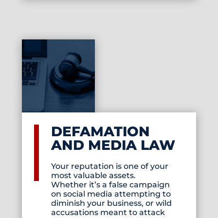
DEFAMATION
AND MEDIA LAW
Your reputation is one of your
most valuable assets.
Whether it’s a false campaign
on social media attempting to
diminish your business, or wild
accusations meant to attack