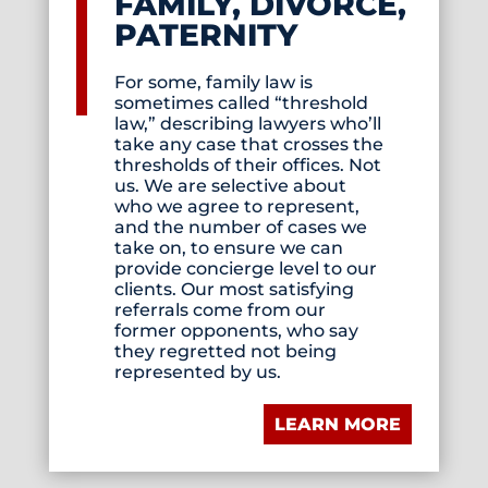
FAMILY, DIVORCE,
PATERNITY
For some, family law is
sometimes called “threshold
law,” describing lawyers who’ll
take any case that crosses the
thresholds of their offices. Not
us. We are selective about
who we agree to represent,
and the number of cases we
take on, to ensure we can
provide concierge level to our
clients. Our most satisfying
referrals come from our
former opponents, who say
they regretted not being
represented by us.
LEARN MORE