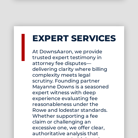
EXPERT SERVICES
At DownsAaron, we provide
trusted expert testimony in
attorney fee disputes—
delivering clarity where billing
complexity meets legal
scrutiny. Founding partner
Mayanne Downs is a seasoned
expert witness with deep
experience evaluating fee
reasonableness under the
Rowe and lodestar standards.
Whether supporting a fee
claim or challenging an
excessive one, we offer clear,
authoritative analysis that