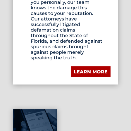
you personally, our team
knows the damage this
causes to your reputation.
Our attorneys have
successfully litigated
defamation claims
throughout the State of
Florida, and defended against
spurious claims brought
against people merely
speaking the truth.
LEARN MORE