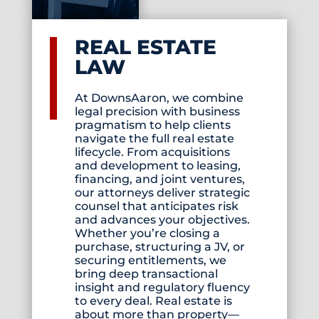
REAL ESTATE
LAW
At DownsAaron, we combine
legal precision with business
pragmatism to help clients
navigate the full real estate
lifecycle. From acquisitions
and development to leasing,
financing, and joint ventures,
our attorneys deliver strategic
counsel that anticipates risk
and advances your objectives.
Whether you’re closing a
purchase, structuring a JV, or
securing entitlements, we
bring deep transactional
insight and regulatory fluency
to every deal. Real estate is
about more than property—