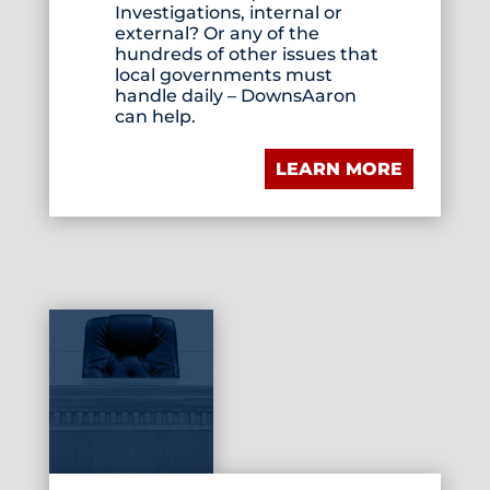
Investigations, internal or
external? Or any of the
hundreds of other issues that
local governments must
handle daily – DownsAaron
can help.
LEARN MORE