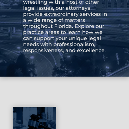
wrestling with a host of other
legal issues, our attorneys
CONTACT US
provide extraordinary services in
a wide range of matters
throughout Florida. Explore our
practice areas to learn how we
can support your unique legal
needs with professionalism,
responsiveness, and excellence.