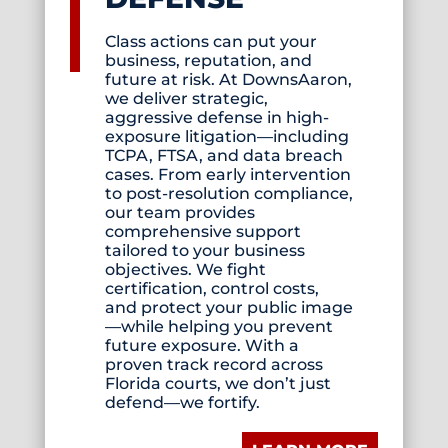
Class actions can put your
business, reputation, and
future at risk. At DownsAaron,
we deliver strategic,
aggressive defense in high-
exposure litigation—including
TCPA, FTSA, and data breach
cases. From early intervention
to post-resolution compliance,
our team provides
comprehensive support
tailored to your business
objectives. We fight
certification, control costs,
and protect your public image
—while helping you prevent
future exposure. With a
proven track record across
Florida courts, we don’t just
defend—we fortify.