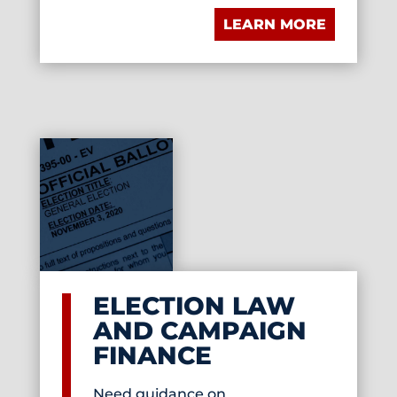
LEARN MORE
ELECTION LAW
AND CAMPAIGN
FINANCE
Need guidance on