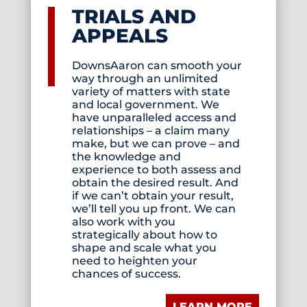
TRIALS AND
APPEALS
DownsAaron can smooth your
way through an unlimited
variety of matters with state
and local government. We
have unparalleled access and
relationships – a claim many
make, but we can prove – and
the knowledge and
experience to both assess and
obtain the desired result. And
if we can’t obtain your result,
we’ll tell you up front. We can
also work with you
strategically about how to
shape and scale what you
need to heighten your
chances of success.
LEARN MORE