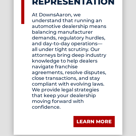
REPRESENTATION
At DownsAaron, we
understand that running an
automotive dealership means
balancing manufacturer
demands, regulatory hurdles,
and day-to-day operations—
all under tight scrutiny. Our
attorneys bring deep industry
knowledge to help dealers
navigate franchise
agreements, resolve disputes,
close transactions, and stay
compliant with evolving laws.
We provide legal strategies
that keep your dealership
moving forward with
confidence.
LEARN MORE