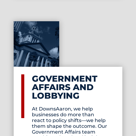
GOVERNMENT
AFFAIRS AND
LOBBYING
At DownsAaron, we help
businesses do more than
react to policy shifts—we help
them shape the outcome. Our
Government Affairs team