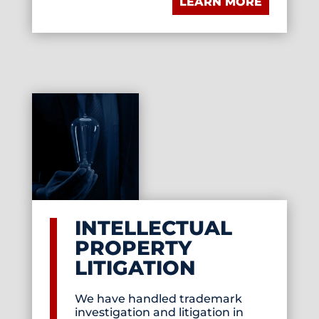
LEARN MORE
INTELLECTUAL
PROPERTY
LITIGATION
We have handled trademark
investigation and litigation in