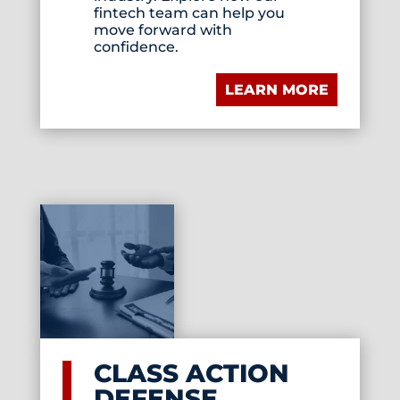
fintech team can help you
move forward with
confidence.
LEARN MORE
CLASS ACTION
DEFENSE