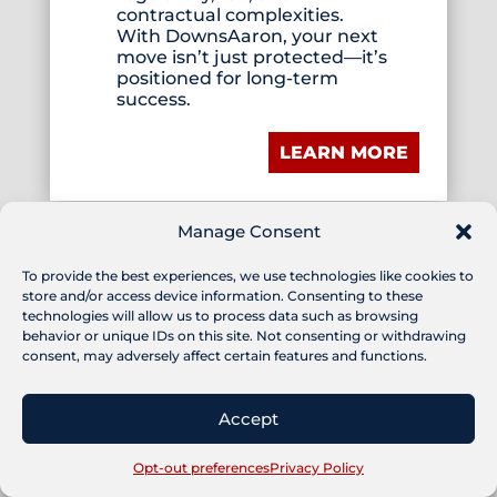
contractual complexities.
With DownsAaron, your next
move isn’t just protected—it’s
positioned for long-term
success.
LEARN MORE
Manage Consent
To provide the best experiences, we use technologies like cookies to
store and/or access device information. Consenting to these
technologies will allow us to process data such as browsing
COUNSELORS AT
behavior or unique IDs on this site. Not consenting or withdrawing
consent, may adversely affect certain features and functions.
LAW
Accept
Lawyers and law firms used to
routinely include this phrase
on their brochures and
Opt-out preferences
Privacy Policy
stationery. Somewhere along