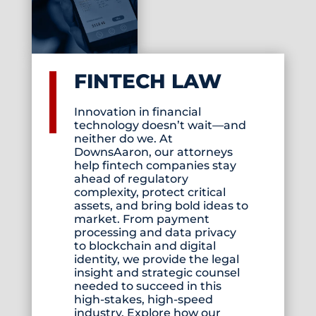
FINTECH LAW
Innovation in financial
technology doesn’t wait—and
neither do we. At
DownsAaron, our attorneys
help fintech companies stay
ahead of regulatory
complexity, protect critical
assets, and bring bold ideas to
market. From payment
processing and data privacy
to blockchain and digital
identity, we provide the legal
insight and strategic counsel
needed to succeed in this
high-stakes, high-speed
industry. Explore how our