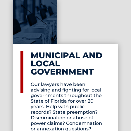
MUNICIPAL AND
LOCAL
GOVERNMENT
Our lawyers have been
advising and fighting for local
governments throughout the
State of Florida for over 20
years. Help with public
records? State preemption?
Discrimination or abuse of
power claims? Condemnation
or annexation questions?