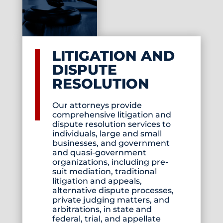
LITIGATION AND
DISPUTE
RESOLUTION
Our attorneys provide
comprehensive litigation and
dispute resolution services to
individuals, large and small
businesses, and government
and quasi-government
organizations, including pre-
suit mediation, traditional
litigation and appeals,
alternative dispute processes,
private judging matters, and
arbitrations, in state and
federal, trial, and appellate