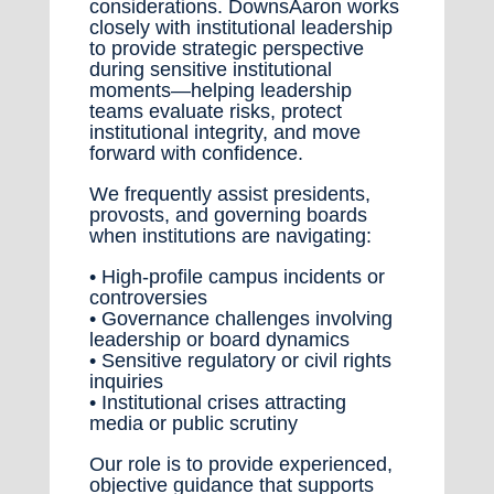
considerations. DownsAaron works
closely with institutional leadership
to provide strategic perspective
during sensitive institutional
moments—helping leadership
teams evaluate risks, protect
institutional integrity, and move
forward with confidence.
We frequently assist presidents,
provosts, and governing boards
when institutions are navigating:
• High-profile campus incidents or
controversies
• Governance challenges involving
leadership or board dynamics
• Sensitive regulatory or civil rights
inquiries
• Institutional crises attracting
media or public scrutiny
Our role is to provide experienced,
objective guidance that supports