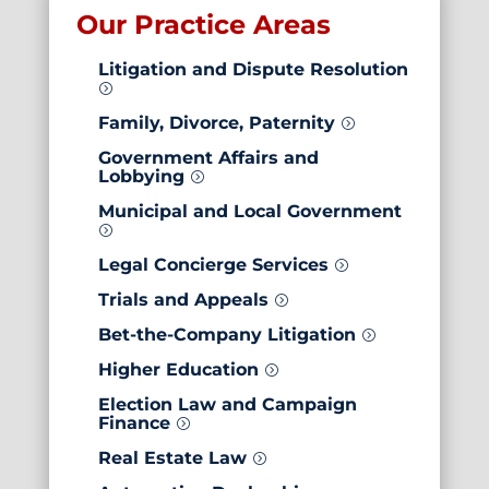
Our Practice Areas
Litigation and
Dispute Resolution
=
Family, Divorce, Paternity
=
Government Affairs and
Lobbying
=
Municipal and Local Government
=
Legal Concierge Services
=
Trials and Appeals
=
Bet-the-Company Litigation
=
Higher Education
=
Election Law and Campaign
Finance
=
Real Estate Law
=