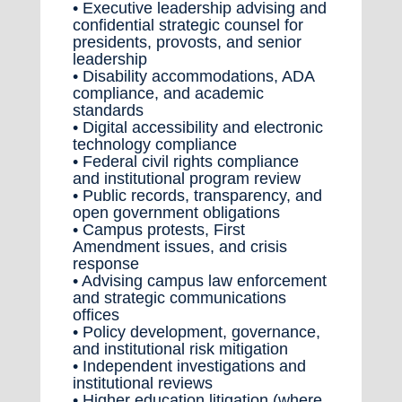
• Executive leadership advising and
confidential strategic counsel for
presidents, provosts, and senior
leadership
• Disability accommodations, ADA
compliance, and academic
standards
• Digital accessibility and electronic
technology compliance
• Federal civil rights compliance
and institutional program review
• Public records, transparency, and
open government obligations
• Campus protests, First
Amendment issues, and crisis
response
• Advising campus law enforcement
and strategic communications
offices
• Policy development, governance,
and institutional risk mitigation
• Independent investigations and
institutional reviews
• Higher education litigation (where