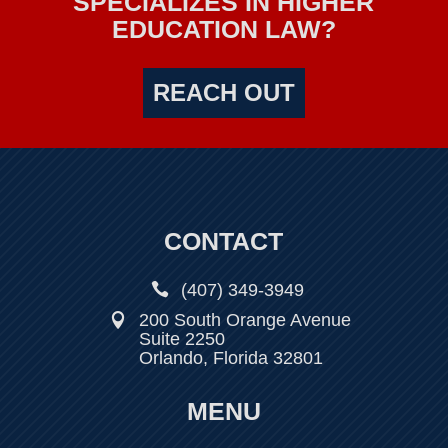
SPECIALIZES IN HIGHER
EDUCATION LAW?
REACH OUT
CONTACT

(407) 349-3949
200 South Orange Avenue

Suite 2250
Orlando, Florida 32801
MENU