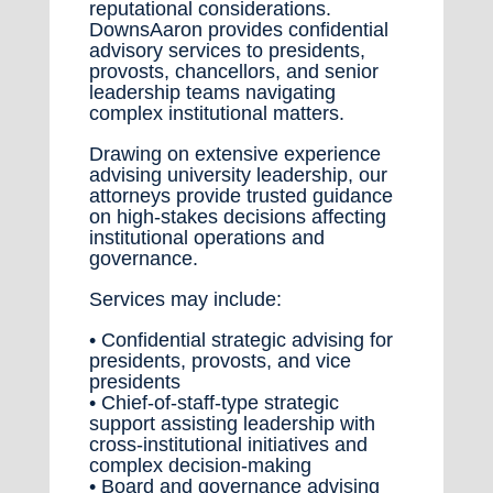
reputational considerations.
DownsAaron provides confidential
advisory services to presidents,
provosts, chancellors, and senior
leadership teams navigating
complex institutional matters.
Drawing on extensive experience
advising university leadership, our
attorneys provide trusted guidance
on high-stakes decisions affecting
institutional operations and
governance.
Services may include:
• Confidential strategic advising for
presidents, provosts, and vice
presidents
• Chief-of-staff-type strategic
support assisting leadership with
cross-institutional initiatives and
complex decision-making
• Board and governance advising