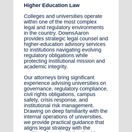
Higher Education Law
Colleges and universities operate
within one of the most complex
legal and regulatory environments
in the country. DownsAaron
provides strategic legal counsel and
higher-education advisory services
to institutions navigating evolving
regulatory obligations while
protecting institutional mission and
academic integrity.
Our attorneys bring significant
experience advising universities on
governance, regulatory compliance,
civil rights obligations, campus
safety, crisis response, and
institutional risk management.
Drawing on deep familiarity with the
internal operations of universities,
we provide practical guidance that
aligns legal strategy with the