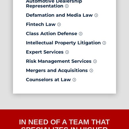
Automotive Dealership
Representation
=
Defamation and Media Law
=
Fintech Law
=
Class Action Defense
=
Intellectual Property Litigation
=
Expert Services
=
Risk Management Services
=
Mergers and Acquisitions
=
Counselors at Law
=
IN NEED OF A TEAM THAT