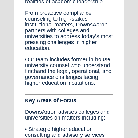
realities of academic leadership.
From proactive compliance
counseling to high-stakes
institutional matters, DownsAaron
partners with colleges and
universities to address today’s most
pressing challenges in higher
education.
Our team includes former in-house
university counsel who understand
firsthand the legal, operational, and
governance challenges facing
higher education institutions.
Key Areas of Focus
DownsAaron advises colleges and
universities on matters including:
• Strategic higher education
consulting and advisory services