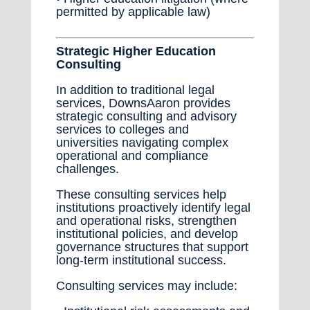
permitted by applicable law)
Strategic Higher Education
Consulting
In addition to traditional legal
services, DownsAaron provides
strategic consulting and advisory
services to colleges and
universities navigating complex
operational and compliance
challenges.
These consulting services help
institutions proactively identify legal
and operational risks, strengthen
institutional policies, and develop
governance structures that support
long-term institutional success.
Consulting services may include: