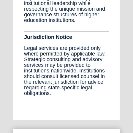
institutional leadership while
respecting the unique mission and
governance structures of higher
education institutions.
Jurisdiction Notice
Legal services are provided only
where permitted by applicable law.
Strategic consulting and advisory
services may be provided to
institutions nationwide. Institutions
should consult licensed counsel in
the relevant jurisdiction for advice
regarding state-specific legal
obligations.