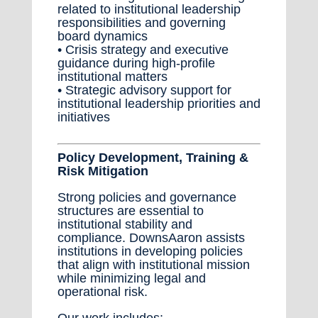
related to institutional leadership
responsibilities and governing
board dynamics
• Crisis strategy and executive
guidance during high-profile
institutional matters
• Strategic advisory support for
institutional leadership priorities and
initiatives
Policy Development, Training &
Risk Mitigation
Strong policies and governance
structures are essential to
institutional stability and
compliance. DownsAaron assists
institutions in developing policies
that align with institutional mission
while minimizing legal and
operational risk.
Our work includes: