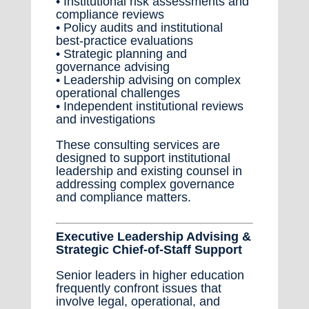
• Institutional risk assessments and
compliance reviews
• Policy audits and institutional
best-practice evaluations
• Strategic planning and
governance advising
• Leadership advising on complex
operational challenges
• Independent institutional reviews
and investigations
These consulting services are
designed to support institutional
leadership and existing counsel in
addressing complex governance
and compliance matters.
Executive Leadership Advising &
Strategic Chief-of-Staff Support
Senior leaders in higher education
frequently confront issues that
involve legal, operational, and