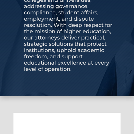
addressing governance,
CONTACT US
compliance, student affairs,
employment, and dispute
resolution. With deep respect for
the mission of higher education,
our attorneys deliver practical,
strategic solutions that protect
institutions, uphold academic
freedom, and support
educational excellence at every
level of operation.