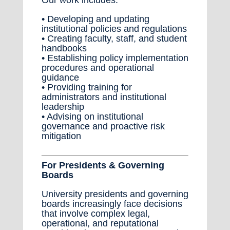
• Developing and updating
institutional policies and regulations
• Creating faculty, staff, and student
handbooks
• Establishing policy implementation
procedures and operational
guidance
• Providing training for
administrators and institutional
leadership
• Advising on institutional
governance and proactive risk
mitigation
For Presidents & Governing
Boards
University presidents and governing
boards increasingly face decisions
that involve complex legal,
operational, and reputational