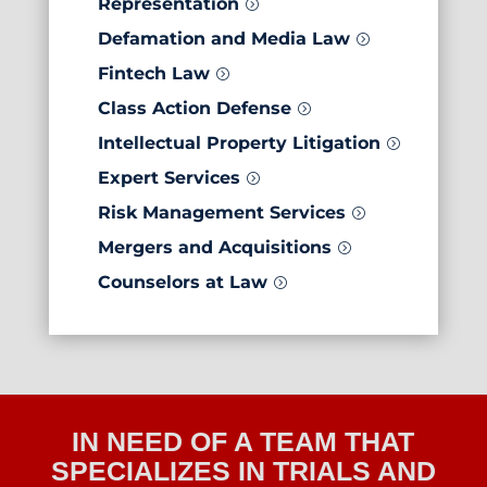
Representation
=
Defamation and Media Law
=
Fintech Law
=
Class Action Defense
=
Intellectual Property Litigation
=
Expert Services
=
Risk Management Services
=
Mergers and Acquisitions
=
Counselors at Law
=
IN NEED OF A TEAM THAT
SPECIALIZES IN TRIALS AND