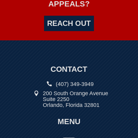
APPEALS?
REACH OUT
CONTACT

(407) 349-3949
200 South Orange Avenue

Suite 2250
Orlando, Florida 32801
MENU