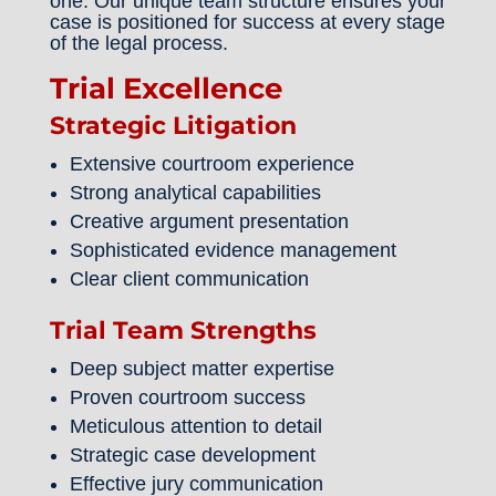
one. Our unique team structure ensures your
case is positioned for success at every stage
of the legal process.
Trial Excellence
Strategic Litigation
Extensive courtroom experience
Strong analytical capabilities
Creative argument presentation
Sophisticated evidence management
Clear client communication
Trial Team Strengths
Deep subject matter expertise
Proven courtroom success
Meticulous attention to detail
Strategic case development
Effective jury communication