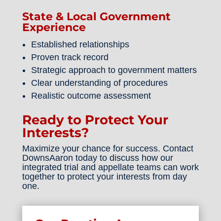
State & Local Government
Experience
Established relationships
Proven track record
Strategic approach to government matters
Clear understanding of procedures
Realistic outcome assessment
Ready to Protect Your
Interests?
Maximize your chance for success. Contact
DownsAaron today to discuss how our
integrated trial and appellate teams can work
together to protect your interests from day
one.