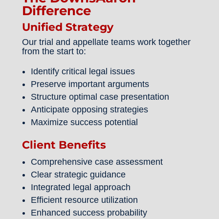
Difference
Unified Strategy
Our trial and appellate teams work together
from the start to:
Identify critical legal issues
Preserve important arguments
Structure optimal case presentation
Anticipate opposing strategies
Maximize success potential
Client Benefits
Comprehensive case assessment
Clear strategic guidance
Integrated legal approach
Efficient resource utilization
Enhanced success probability