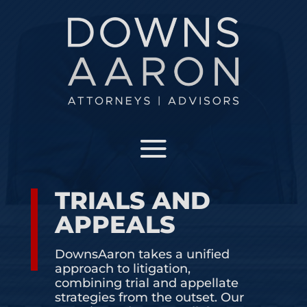
OUR TEAM
Meet the attorneys that make our team the best
in Florida
PRACTICE AREAS
See what areas and industries we specialize in
TRIALS AND
APPEALS
INSIGHTS AND NEWS
DownsAaron takes a unified
approach to litigation,
JOIN OUR TEAM
combining trial and appellate
strategies from the outset. Our