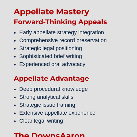
Appellate Mastery
Forward-Thinking Appeals
Early appellate strategy integration
Comprehensive record preservation
Strategic legal positioning
Sophisticated brief writing
Experienced oral advocacy
Appellate Advantage
Deep procedural knowledge
Strong analytical skills
Strategic issue framing
Extensive appellate experience
Clear legal writing
The DownsAaron