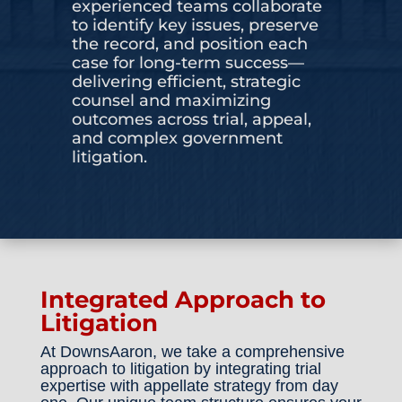
experienced teams collaborate
to identify key issues, preserve
CONTACT US
the record, and position each
case for long-term success—
delivering efficient, strategic
counsel and maximizing
outcomes across trial, appeal,
and complex government
litigation.
Integrated Approach to
Litigation
At DownsAaron, we take a comprehensive
approach to litigation by integrating trial
expertise with appellate strategy from day