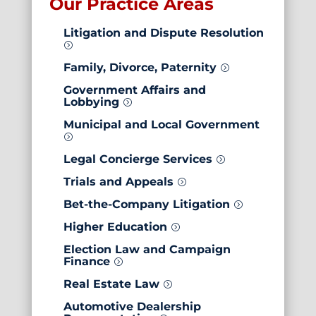
Our Practice Areas
Litigation and
Dispute Resolution
=
Family, Divorce, Paternity
=
Government Affairs and
Lobbying
=
Municipal and Local Government
=
Legal Concierge Services
=
Trials and Appeals
=
Bet-the-Company Litigation
=
Higher Education
=
Election Law and Campaign
Finance
=
Real Estate Law
=
Automotive Dealership